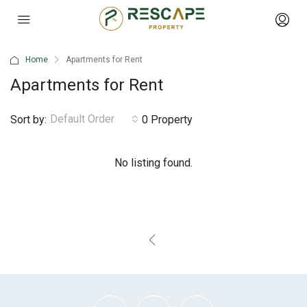
Home
Apartments for Rent
Apartments for Rent
Default Order
Sort by:
0 Property
No listing found.