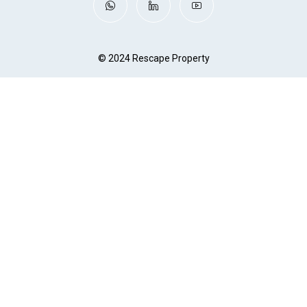
© 2024 Rescape Property