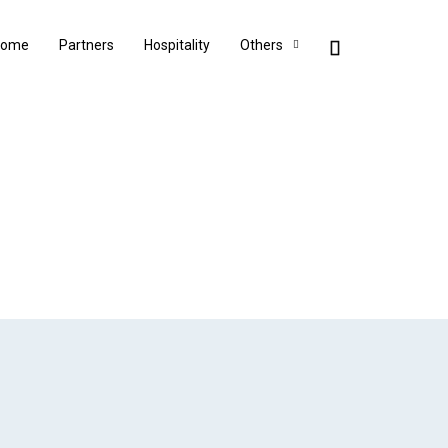
Home
Partners
Hospitality
Others