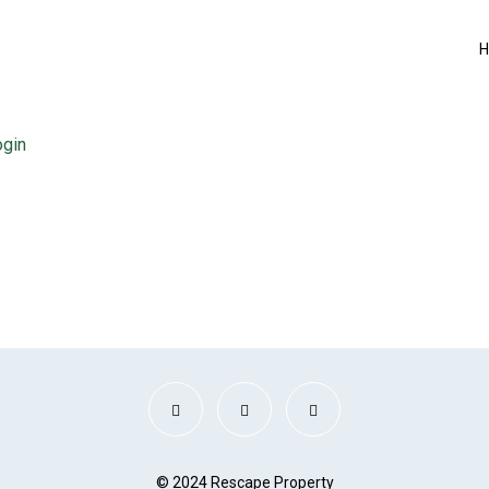
ogin
© 2024 Rescape Property