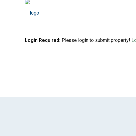
Login Required:
Please login to submit property!
L