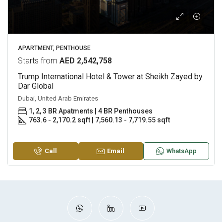
APARTMENT, PENTHOUSE
Starts from
AED 2,542,758
Trump International Hotel & Tower at Sheikh Zayed by
Dar Global
Dubai, United Arab Emirates
1, 2, 3 BR Apatments | 4 BR Penthouses
763.6 - 2,170.2 sqft | 7,560.13 - 7,719.55 sqft
Call
Email
WhatsApp