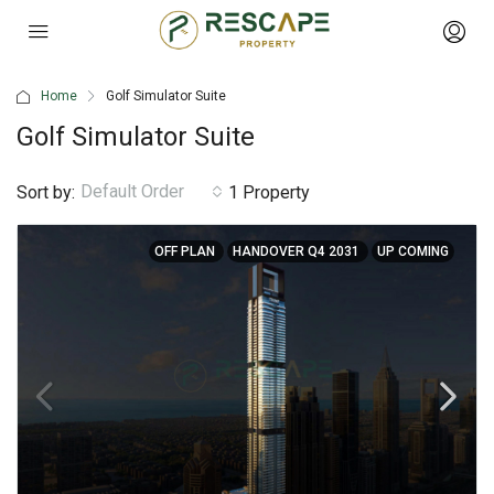
Home
Golf Simulator Suite
Golf Simulator Suite
Default Order
Sort by:
1 Property
OFF PLAN
HANDOVER Q4 2031
UP COMING