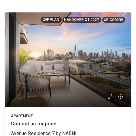
OFF PLAN
HANDOVER Q1 2027
UP COMING
APARTMENT
Contact us for price
Avenue Residence 7 by NABNI