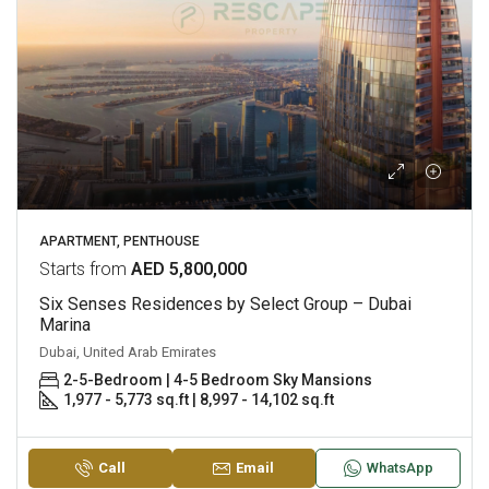
APARTMENT, PENTHOUSE
Starts from
AED 5,800,000
Six Senses Residences by Select Group – Dubai
Marina
Dubai, United Arab Emirates
2-5-Bedroom | 4-5 Bedroom Sky Mansions
1,977 - 5,773 sq.ft | 8,997 - 14,102 sq.ft
Call
Email
WhatsApp