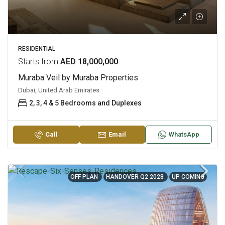
RESIDENTIAL
Starts from
AED 18,000,000
Muraba Veil by Muraba Properties
Dubai, United Arab Emirates
2, 3, 4 & 5 Bedrooms and Duplexes
Call
Email
WhatsApp
OFF PLAN
HANDOVER Q2 2028
UP COMING