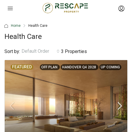
Home
Health Care
Health Care
Default Order
Sort by:
3 Properties
FEATURED
OFF PLAN
HANDOVER Q4 2028
UP COMING