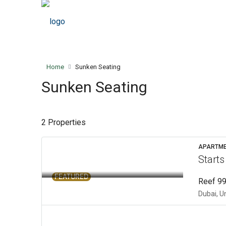
Home
Sunken Seating
Sunken Seating
2 Properties
APARTM
Start
FEATURED
Reef 99
Dubai, U