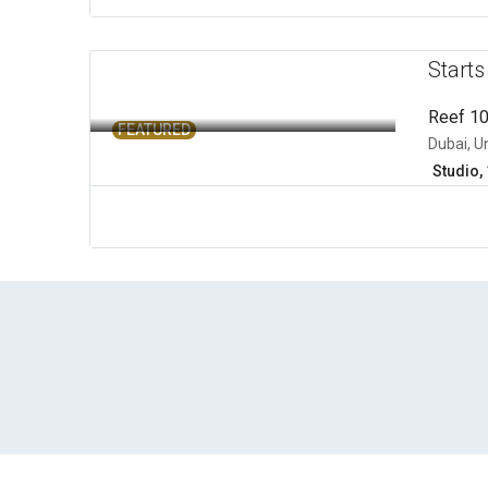
Start
Reef 1
FEATURED
Dubai, U
Studio, 