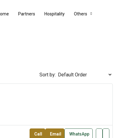
Home
Partners
Hospitality
Others
Sort by:
Call
Email
WhatsApp