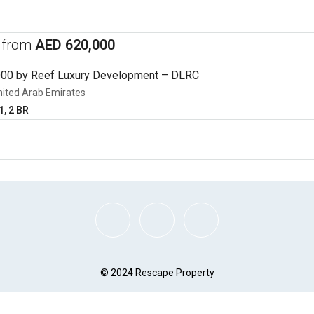
s from
AED 620,000
000 by Reef Luxury Development – DLRC
nited Arab Emirates
1, 2 BR
© 2024 Rescape Property