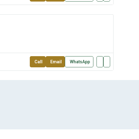
Call
Email
WhatsApp