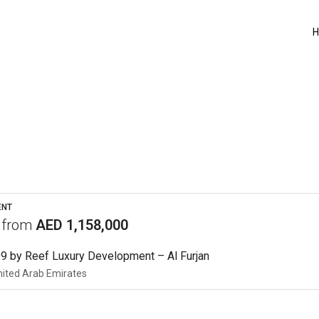
ENT
s from
AED 1,158,000
9 by Reef Luxury Development – Al Furjan
nited Arab Emirates