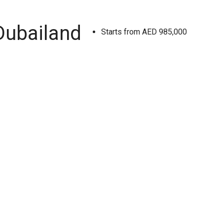
Dubailand
Starts from
AED 985,000