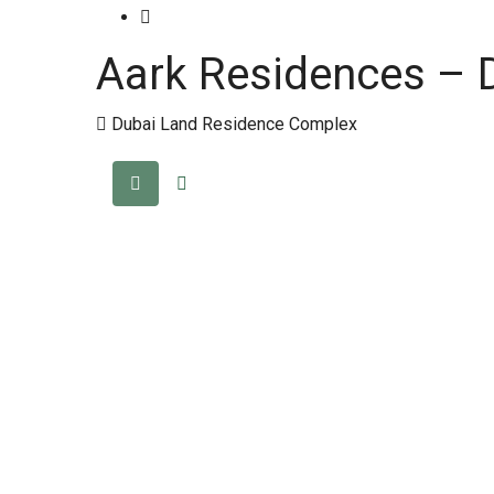
Aark Residences – 
Dubai Land Residence Complex