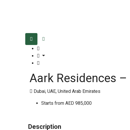
Aark Residences –
Dubai, UAE, United Arab Emirates
Starts from
AED 985,000
Description