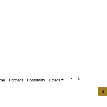
ome
Partners
Hospitality
Others