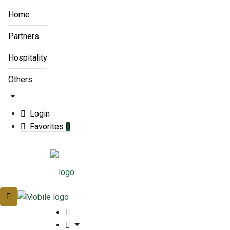
Home
Partners
Hospitality
Others
Login
Favorites
0