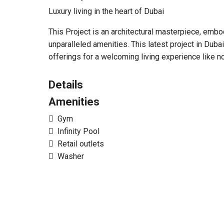
Luxury living in the heart of Dubai
This Project is an architectural masterpiece, emb
unparalleled amenities. This latest project in Du
offerings for a welcoming living experience like no
Details
Amenities
Gym
Infinity Pool
Retail outlets
Washer