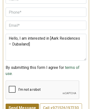
By submitting this form I agree for
terms of
use.
Send Message
Call
+971526197230