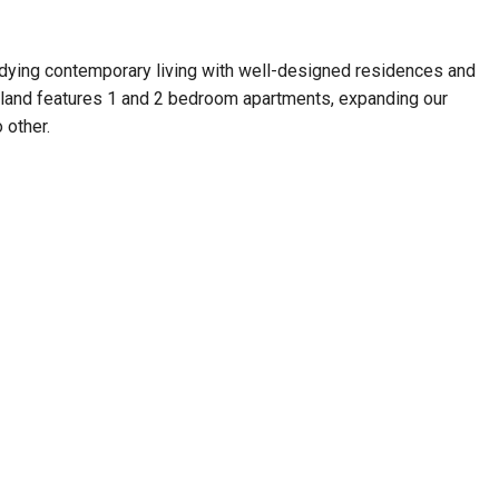
odying contemporary living with well-designed residences and
bailand features 1 and 2 bedroom apartments, expanding our
 other.