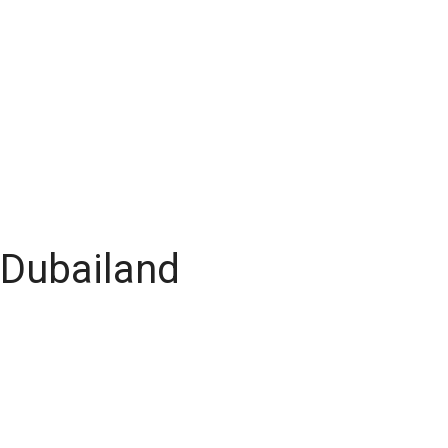
 Dubailand