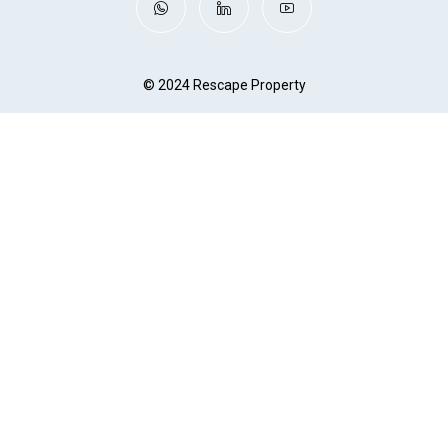
© 2024 Rescape Property