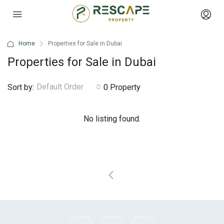
Home
Properties for Sale in Dubai
Properties for Sale in Dubai
Default Order
Sort by:
0 Property
No listing found.