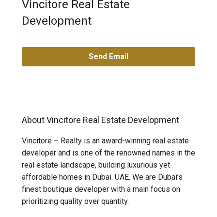
Vincitore Real Estate
Development
Send Email
About Vincitore Real Estate Development
Vincitore – Realty is an award-winning real estate
developer and is one of the renowned names in the
real estate landscape, building luxurious yet
affordable homes in Dubai. UAE. We are Dubai’s
finest boutique developer with a main focus on
prioritizing quality over quantity.