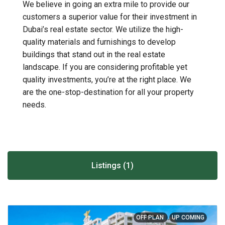
We believe in going an extra mile to provide our
customers a superior value for their investment in
Dubai’s real estate sector. We utilize the high-
quality materials and furnishings to develop
buildings that stand out in the real estate
landscape. If you are considering profitable yet
quality investments, you’re at the right place. We
are the one-stop-destination for all your property
needs.
Listings (1)
OFF PLAN
UP COMING