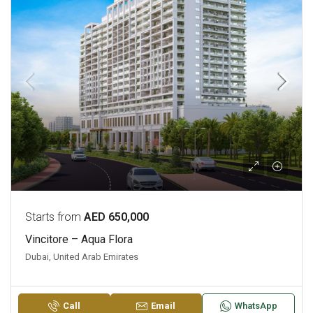
Starts from
AED 650,000
Vincitore – Aqua Flora
Dubai, United Arab Emirates
Call
Email
WhatsApp